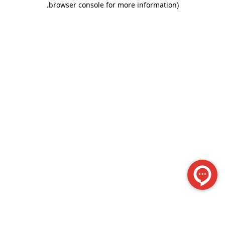
.
browser console for more information)