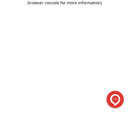
.
browser console for more information)