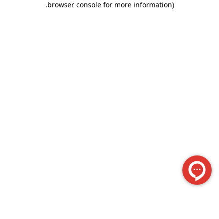
.
browser console for more information)