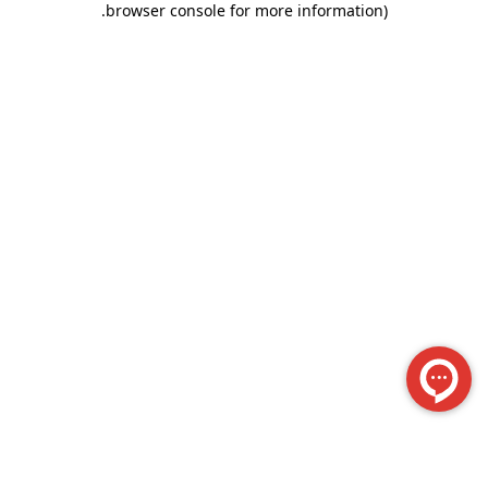
.
browser console for more information)