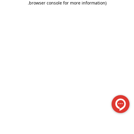
.
browser console for more information)