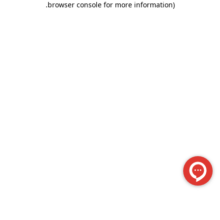
.
browser console for more information)