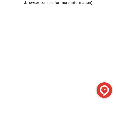
.
browser console for more information)